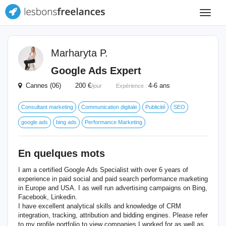
Toggle
navigat
Marharyta P.
Google Ads Expert
Cannes (06) 200 €
4-6 ans
/jour
Expérience :
Consultant marketing
Communication digitale
Publicité
SEO
google ads
bing ads
Performance Marketing
En quelques mots
I am a certified Google Ads Specialist with over 6 years of
experience in paid social and paid search performance marketing
in Europe and USA. I as well run advertising campaigns on Bing,
Facebook, Linkedin.
I have excellent analytical skills and knowledge of CRM
integration, tracking, attribution and bidding engines. Please refer
to my profile portfolio to view companies I worked for as well as