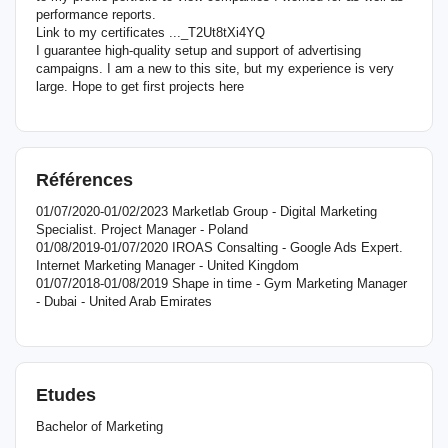
performance reports.
Link to my certificates ..._T2Ut8tXi4YQ
I guarantee high-quality setup and support of advertising
campaigns. I am a new to this site, but my experience is very
large. Hope to get first projects here
Références
01/07/2020-01/02/2023 Marketlab Group - Digital Marketing
Specialist. Project Manager - Poland
01/08/2019-01/07/2020 IROAS Consalting - Google Ads Expert.
Internet Marketing Manager - United Kingdom
01/07/2018-01/08/2019 Shape in time - Gym Marketing Manager
- Dubai - United Arab Emirates
Etudes
Bachelor of Marketing